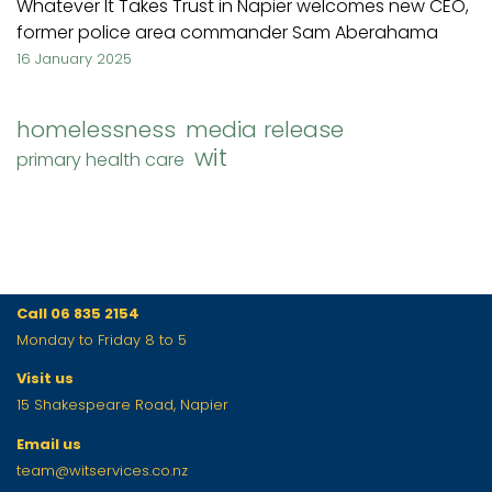
Whatever It Takes Trust in Napier welcomes new CEO,
former police area commander Sam Aberahama
16 January 2025
homelessness
media release
wit
primary health care
Call 06 835 2154
Monday to Friday 8 to 5
Visit us
15 Shakespeare Road, Napier
Email us
team@witservices.co.nz