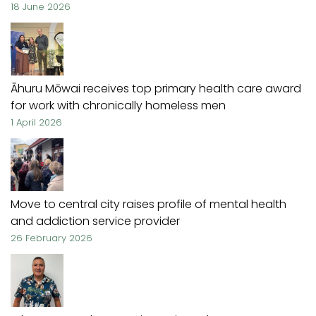
18 June 2026
Āhuru Mōwai receives top primary health care award
for work with chronically homeless men
1 April 2026
Move to central city raises profile of mental health
and addiction service provider
26 February 2026