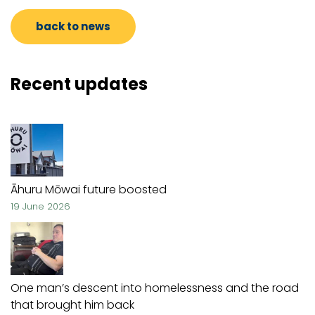
back to news
Recent updates
Āhuru Mōwai future boosted
19 June 2026
One man’s descent into homelessness and the road
that brought him back