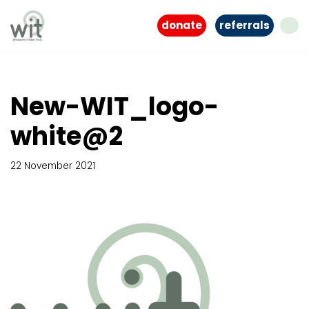
donate
referrals
Skip
to
content
New-WIT_logo-
white@2
22 November 2021