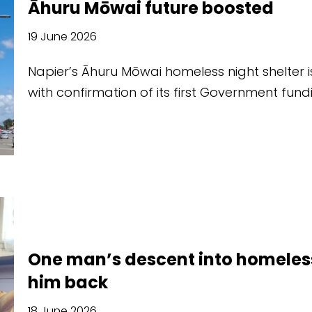
Āhuru Mōwai future boosted
19 June 2026
Napier’s Āhuru Mōwai homeless night shelter is
with confirmation of its first Government fun
One man’s descent into homeles
him back
18 June 2026