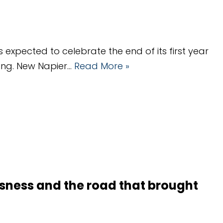
 expected to celebrate the end of its first year
ding. New Napier…
Read More »
sness and the road that brought