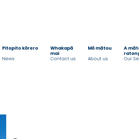
Pitopito kōrero
Whakapā
Mō mātou
A māt
mai
raton
News
Contact us
About us
Our Se