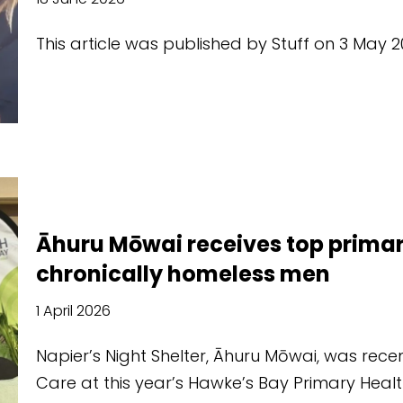
This article was published by Stuff on 3 Ma
Āhuru Mōwai receives top primar
chronically homeless men
1 April 2026
Napier’s Night Shelter, Āhuru Mōwai, was recen
Care at this year’s Hawke’s Bay Primary Hea