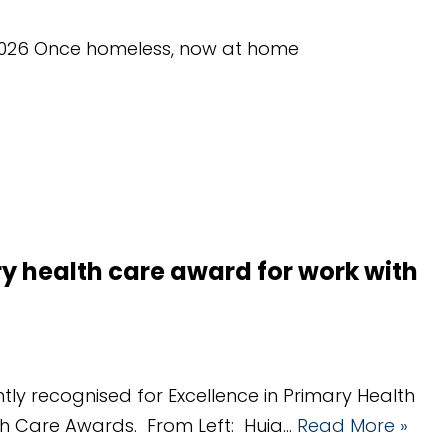
y 2026 Once homeless, now at home
y health care award for work with
tly recognised for Excellence in Primary Health
lth Care Awards. From Left: Huia…
Read More »